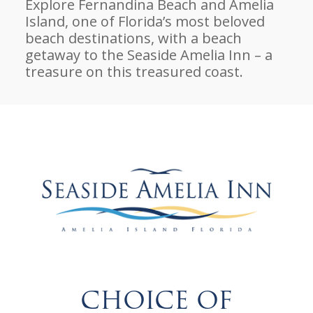
Explore Fernandina Beach and Amelia
Island, one of Florida’s most beloved
beach destinations, with a beach
getaway to the Seaside Amelia Inn – a
treasure on this treasured coast.
CHOICE OF