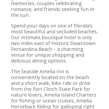
memories, couples celebrating
romance, and friends seeking fun in
the sun.
Spend your days on one of Florida’s
most beautiful and secluded beaches.
Our intimate boutique hotel is only
two miles east of Historic Downtown
Fernandina Beach – a charming
venue for unique shopping and
delicious dining options.
The Seaside Amelia Inn is
conveniently located on the beach
and a short walk, bike ride or drive
from the Fort Clinch State Park for
nature lovers, Amelia Island Charters
for fishing or ocean cruises, Amelia
Horseback Riding for galloping right