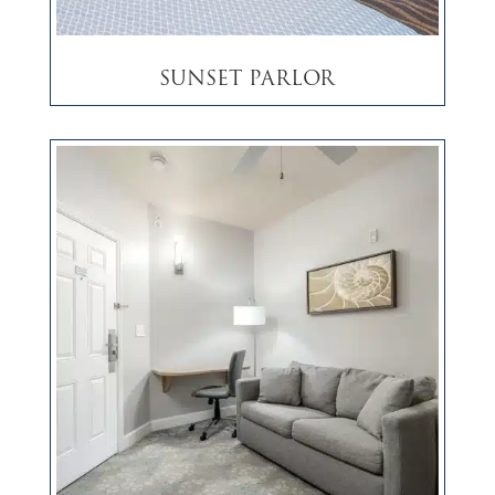
Sunset Parlor