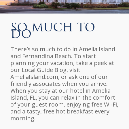
So Much To
Do
There’s so much to do in Amelia Island
and Fernandina Beach. To start
planning your vacation, take a peek at
our Local Guide Blog, visit
AmeliaIsland.com, or ask one of our
friendly associates when you arrive.
When you stay at our hotel in Amelia
Island, FL, you can relax in the comfort
of your guest room, enjoying free Wi-Fi,
and a tasty, free hot breakfast every
morning.