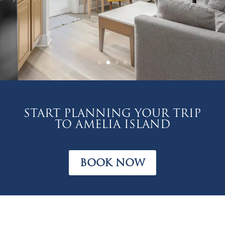
Start planning your trip
to Amelia Island
BOOK NOW