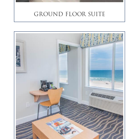
Ground Floor Suite