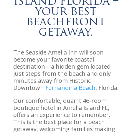
Island Florida –
Your Best
Beachfront
Getaway.
The Seaside Amelia Inn will soon
become your favorite coastal
destination – a hidden gem located
just steps from the beach and only
minutes away from Historic
Downtown
Fernandina Beach
, Florida.
Our comfortable, quaint 46-room
boutique hotel in Amelia Island FL,
offers an experience to remember.
This is the best place for a beach
getaway, welcoming families making