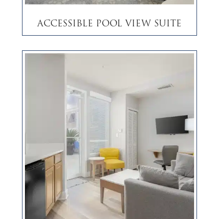
Accessible Pool View Suite