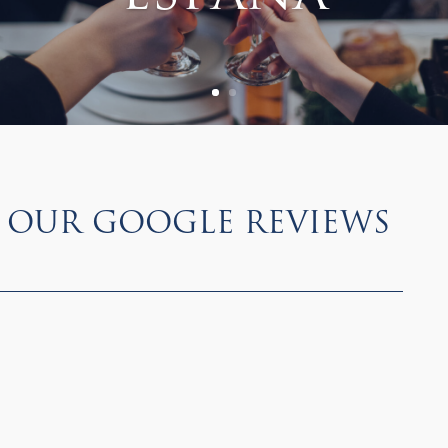
Our Google Reviews