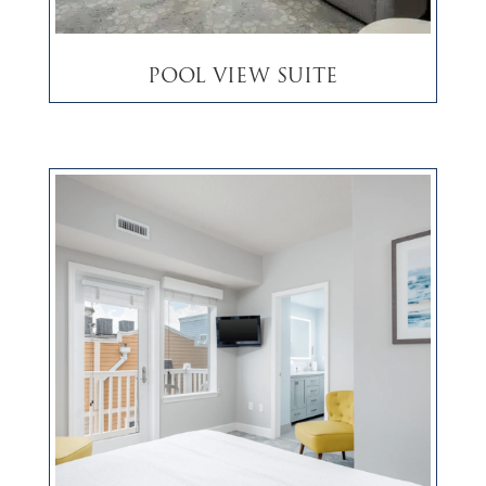
Pool View Suite