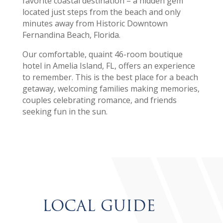
favorite coastal destination – a hidden gem
located just steps from the beach and only
minutes away from Historic Downtown
Fernandina Beach, Florida.
Our comfortable, quaint 46-room boutique
hotel in Amelia Island, FL, offers an experience
to remember. This is the best place for a beach
getaway, welcoming families making memories,
couples celebrating romance, and friends
seeking fun in the sun.
LOCAL GUIDE