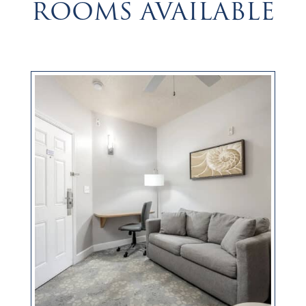
ROOMS AVAILABLE