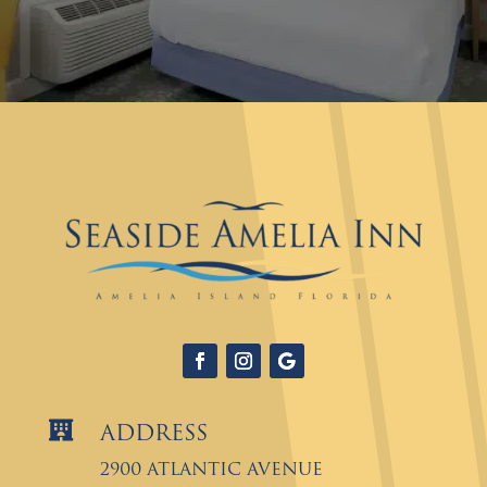

Address
2900 Atlantic Avenue