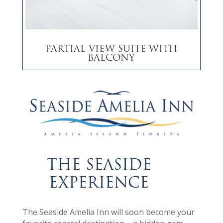
Partial View Suite with
Balcony
THE SEASIDE
EXPERIENCE
The Seaside Amelia Inn will soon become your