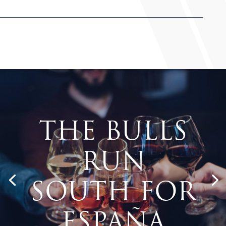
The Bulls
Run
South for
España