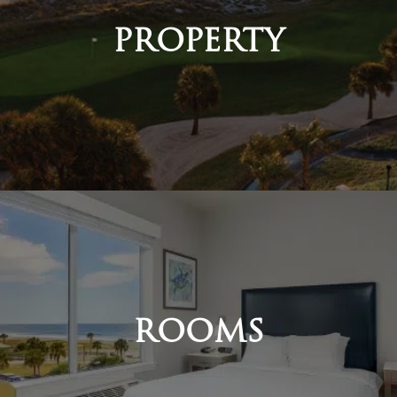
PROPERTY
ROOMS