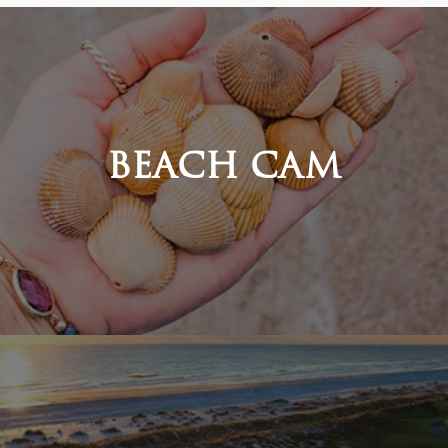
BEACH CAM