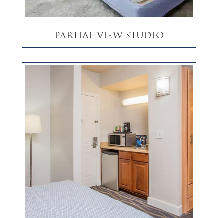
Partial View Studio