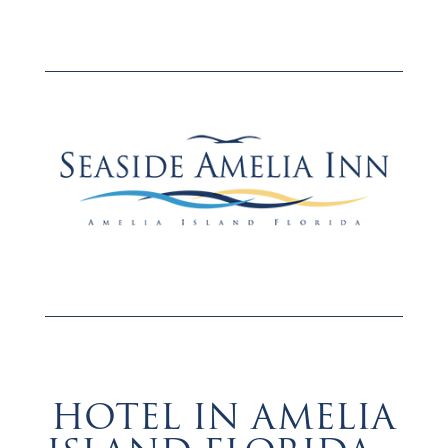
Hotel in Amelia