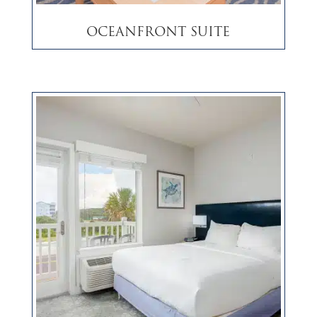
Oceanfront Suite