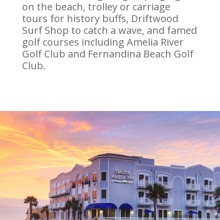
on the beach, trolley or carriage
tours for history buffs, Driftwood
Surf Shop to catch a wave, and famed
golf courses including Amelia River
Golf Club and Fernandina Beach Golf
Club.