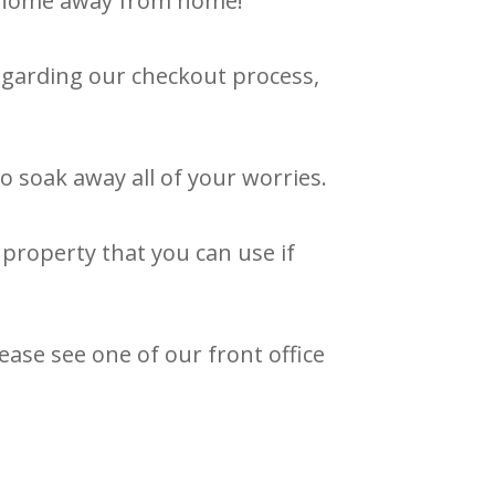
ew home away from home!
regarding our checkout process,
o soak away all of your worries.
property that you can use if
ease see one of our front office