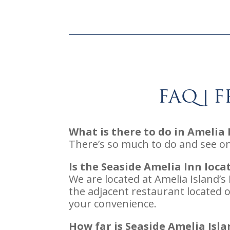
FAQ | 
What is there to do in Amelia 
There’s so much to do and see o
Is the Seaside Amelia Inn loc
We are located at Amelia Island’
the adjacent restaurant located o
your convenience.
How far is Seaside Amelia Isl