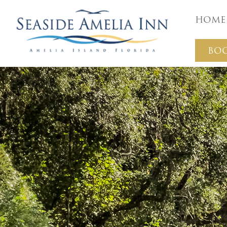
Home
BO