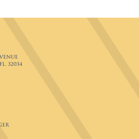
Avenue
L. 32034
ger