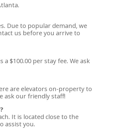
tlanta.
ies. Due to popular demand, we
tact us before you arrive to
s a $100.00 per stay fee. We ask
here are elevators on-property to
 ask our friendly staff!
s?
. It is located close to the
o assist you.