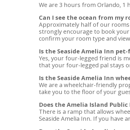
We are 3 hours from Orlando, 1 h
Can I see the ocean from my 
Approximately half of our rooms
strongly encourage to book your 
confirm your room type and view.
Is the Seaside Amelia Inn pet-
Yes, your four-legged friend is m
that your four-legged pal stays on
Is the Seaside Amelia Inn whee
We are a wheelchair-friendly prop
take you to the floor of your gues
Does the Amelia Island Public
There is a ramp that allows wheel
Seaside Amelia Inn. If you have a