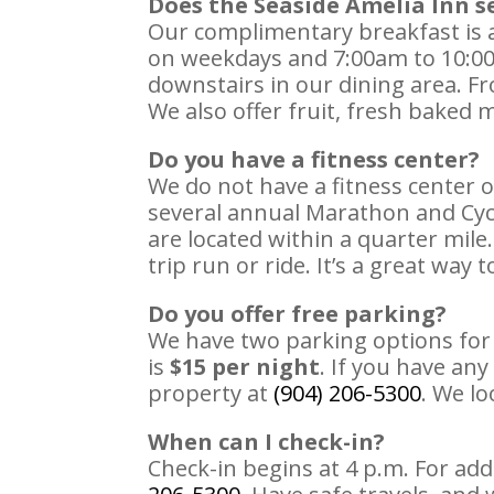
Does the Seaside Amelia Inn s
Our complimentary breakfast is av
on weekdays and 7:00am to 10:00
downstairs in our dining area. F
We also offer fruit, fresh baked m
Do you have a fitness center?
We do not have a fitness center o
several annual Marathon and Cycl
are located within a quarter mile
trip run or ride. It’s a great way 
Do you offer free parking?
We have two parking options fo
is
$15 per night
. If you have any
property at
(904) 206-5300
. We lo
When can I check-in?
Check-in begins at 4 p.m. For add