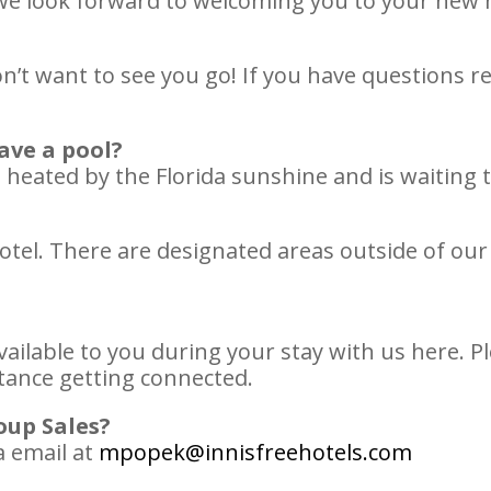
d we look forward to welcoming you to your n
on’t want to see you go! If you have questions 
ave a pool?
heated by the Florida sunshine and is waiting t
tel. There are designated areas outside of our 
vailable to you during your stay with us here. Pl
stance getting connected.
oup Sales?
a email at
mpopek@innisfreehotels.com