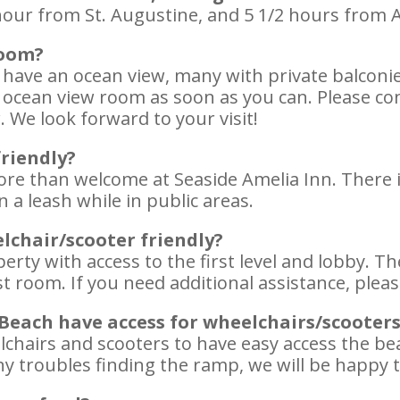
our from St. Augustine, and 5 1/2 hours from A
room?
 have an ocean view, many with private balcon
ocean view room as soon as you can. Please con
 We look forward to your visit!
friendly?
ore than welcome at Seaside Amelia Inn. There i
 a leash while in public areas.
lchair/scooter friendly?
erty with access to the first level and lobby. T
t room. If you need additional assistance, please
 Beach have access for wheelchairs/scooter
chairs and scooters to have easy access the beach
ny troubles finding the ramp, we will be happy t