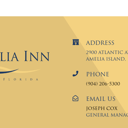

Address
2900 Atlantic 
Amelia Island, F

Phone
(904) 206-5300

Email Us
Joseph Cox
General Mana