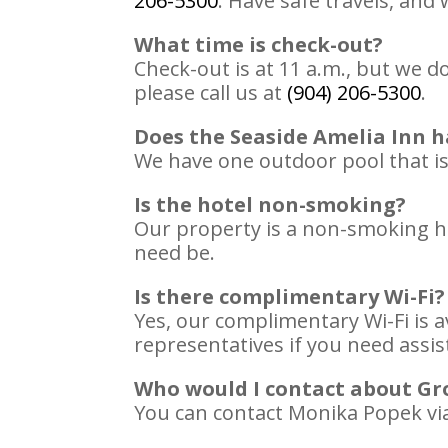
206-5300
. Have safe travels, an
What time is check-out?
Check-out is at 11 a.m., but we d
please call us at
(904) 206-5300
.
Does the Seaside Amelia Inn h
We have one outdoor pool that is 
Is the hotel non-smoking?
Our property is a non-smoking ho
need be.
Is there complimentary Wi-Fi?
Yes, our complimentary Wi-Fi is a
representatives if you need assi
Who would I contact about Gr
You can contact Monika Popek vi