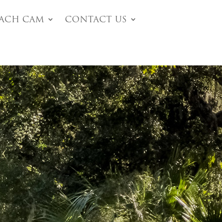
each Cam
Contact Us