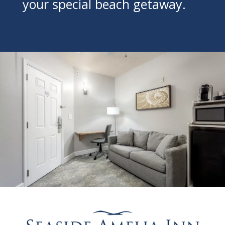
your special beach getaway.