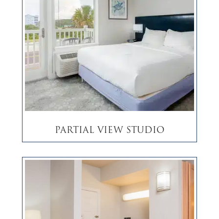
Partial View Studio