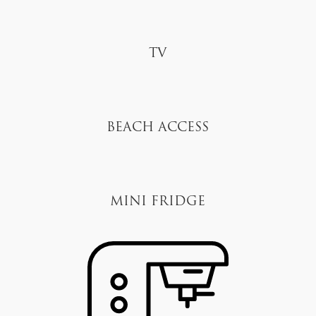
TV
Beach Access
Mini Fridge