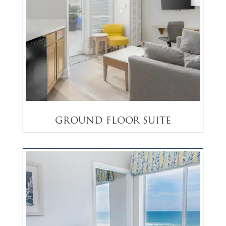
Ground Floor Suite