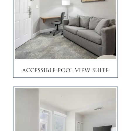
Accessible Pool View Suite