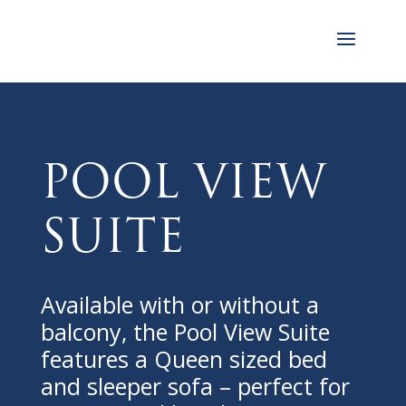
Pool View
Suite
Available with or without a
balcony, the Pool View Suite
features a Queen sized bed
and sleeper sofa – perfect for