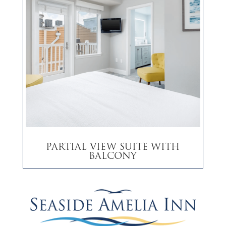
Partial View Suite with
Balcony