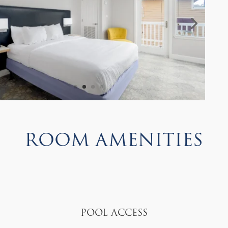
Room Amenities
Pool Access