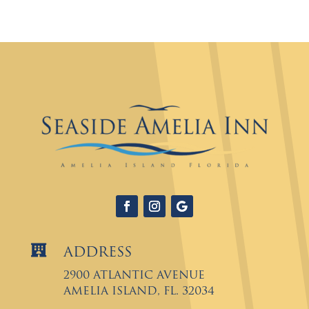

Address
2900 Atlantic Avenue
Amelia Island, FL. 32034