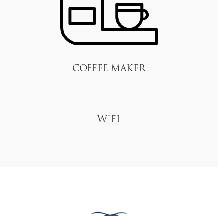
Coffee Maker
Wifi