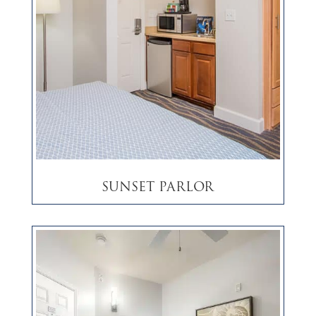
Sunset Parlor