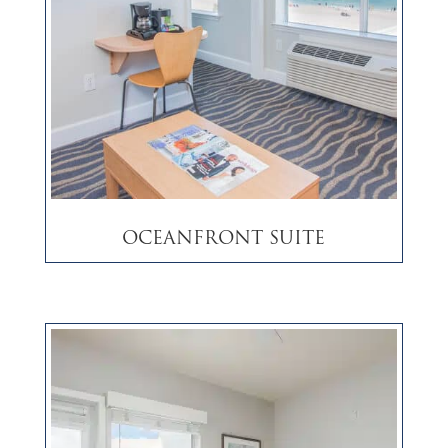
Oceanfront Suite