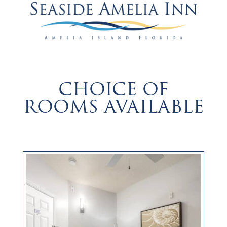
CHOICE OF
ROOMS AVAILABLE