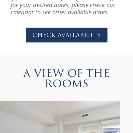
for your desired dates, please check our
calendar to see other available dates.
Check Availability
A VIEW OF THE
ROOMS