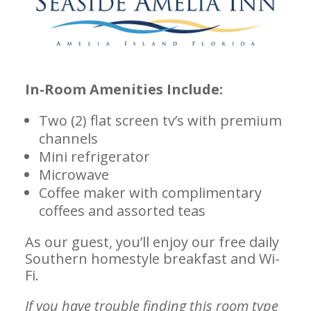
In-Room Amenities Include:
Two (2) flat screen tv’s with premium
channels
Mini refrigerator
Microwave
Coffee maker with complimentary
coffees and assorted teas
As our guest, you’ll enjoy our free daily
Southern homestyle breakfast and Wi-
Fi.
If you have trouble finding this room type