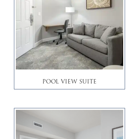
Pool View Suite