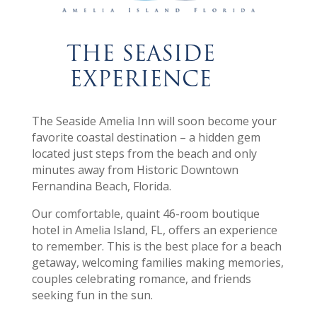
THE SEASIDE
EXPERIENCE
The Seaside Amelia Inn will soon become your
favorite coastal destination – a hidden gem
located just steps from the beach and only
minutes away from Historic Downtown
Fernandina Beach, Florida.
Our comfortable, quaint 46-room boutique
hotel in Amelia Island, FL, offers an experience
to remember. This is the best place for a beach
getaway, welcoming families making memories,
couples celebrating romance, and friends
seeking fun in the sun.