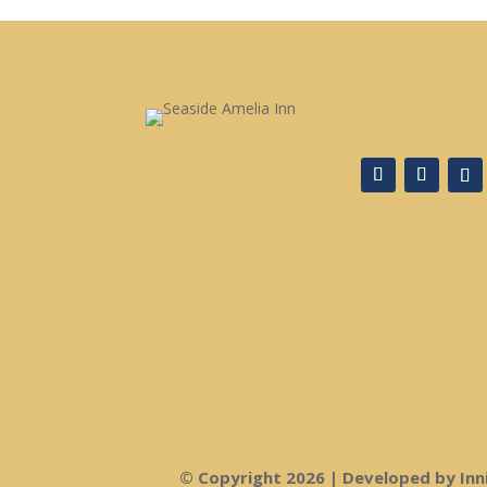
© Copyright 2026 | Developed by Inn