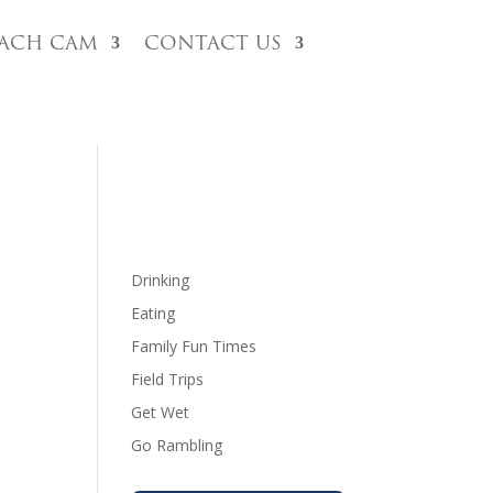
each Cam
Contact Us
Drinking
Eating
Family Fun Times
Field Trips
Get Wet
Go Rambling