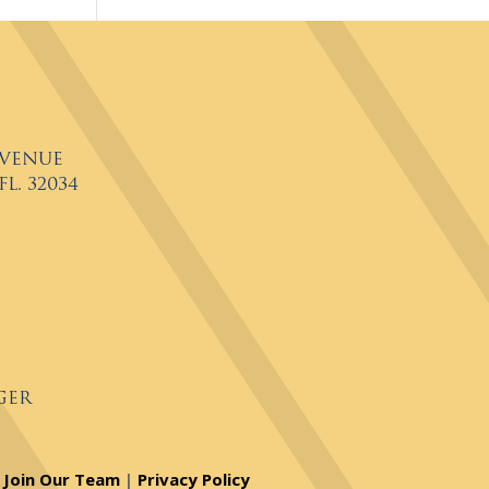
Avenue
L. 32034
ger
Join Our Team
|
Privacy Policy