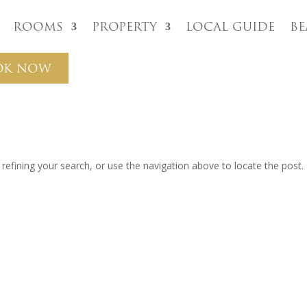
Rooms
Property
Local Guide
B
OK NOW
efining your search, or use the navigation above to locate the post.