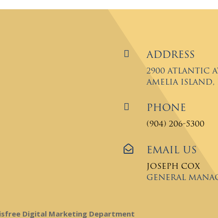

Address
2900 Atlantic 
Amelia Island, F

Phone
(904) 206-5300

Email Us
Joseph Cox
General Mana
isfree Digital Marketing Department