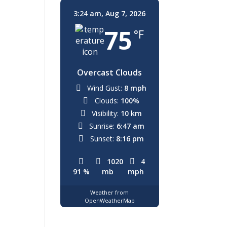
3:24 am,
Aug 7, 2026
75
°F
Overcast Clouds
Wind Gust:
8 mph
Clouds:
100%
Visibility:
10 km
Sunrise:
6:47 am
Sunset:
8:16 pm
1020
4
91 %
mb
mph
Weather from
OpenWeatherMap